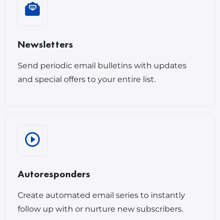
Newsletters
Send periodic email bulletins with updates
and special offers to your entire list.
Autoresponders
Create automated email series to instantly
follow up with or nurture new subscribers.