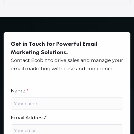
Get in Touch for Powerful Email
Marketing Solutions.
Contact Ecobiz to drive sales and manage your
email marketing with ease and confidence.
Name
*
Email Address*