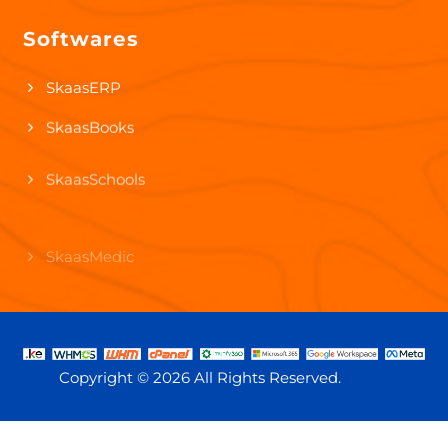
Softwares
Video-Animation Services
SkaasERP
SkaasBooks
SkaasSchools
SkaasMedic
SkaasHR
Copyright ©
2026 All Rights Reserved.