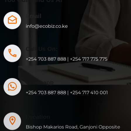
Email
info@ecobiz.co.ke
Call Us On:
+254 703 887 888 | +254 717 775 775
Whatsapp
+254 703 887 888 | +254 717 410 001
Location
Bishop Makarios Road, Ganjoni Opposite
Ganjoni Primary, Mombasa, KENYA