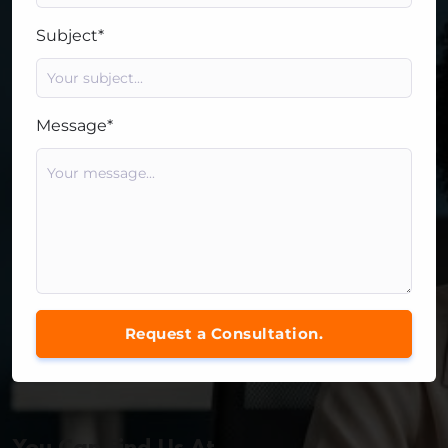
Subject*
Message*
Request a Consultation.
You Can Find Us At