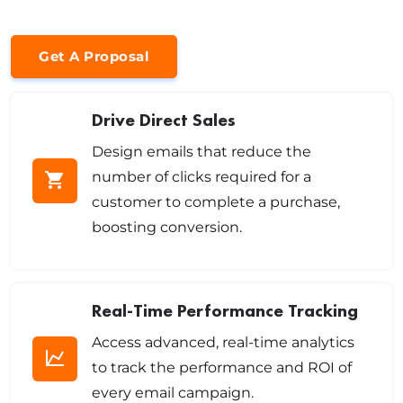
Get A Proposal
Drive Direct Sales
Design emails that reduce the
number of clicks required for a
customer to complete a purchase,
boosting conversion.
Real-Time Performance Tracking
Access advanced, real-time analytics
to track the performance and ROI of
every email campaign.