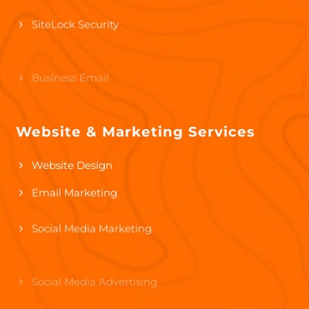
SiteLock Security
Business Email
Google Workspace
Website & Marketing Services
Microsoft 365
Website Design
Email Marketing
Social Media Marketing
Social Media Advertising
Pay-Per-Click