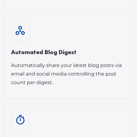
Automated Blog Digest
Automatically share your latest blog posts via
email and social media controlling the post
count per digest.