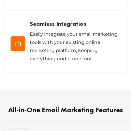
Seamless Integration
Easily integrate your email marketing
tools with your existing online
marketing platform, keeping
everything under one roof.
All-in-One Email Marketing Features