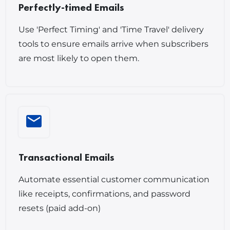
Perfectly-timed Emails
Use 'Perfect Timing' and 'Time Travel' delivery
tools to ensure emails arrive when subscribers
are most likely to open them.
Transactional Emails
Automate essential customer communication
like receipts, confirmations, and password
resets (paid add-on)