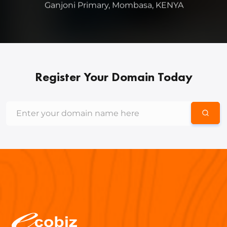
Register Your Domain Today