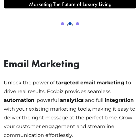
‹
›
Email Marketing
Unlock the power of
targeted email marketing
to
drive real results. Ecobiz provides seamless
automation
, powerful
analytics
and full
integration
with your existing marketing tools, making it easy to
deliver the right message at the perfect time. Grow
your customer engagement and streamline
communication effortlessly.