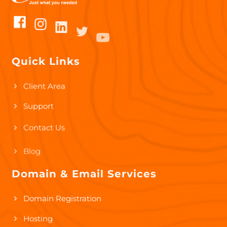
Quick Links
Client Area
Support
Contact Us
Blog
Domain & Email Services
Domain Registration
Hosting