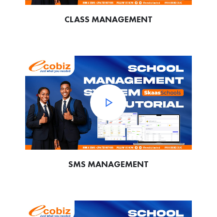
CLASS MANAGEMENT
SMS MANAGEMENT