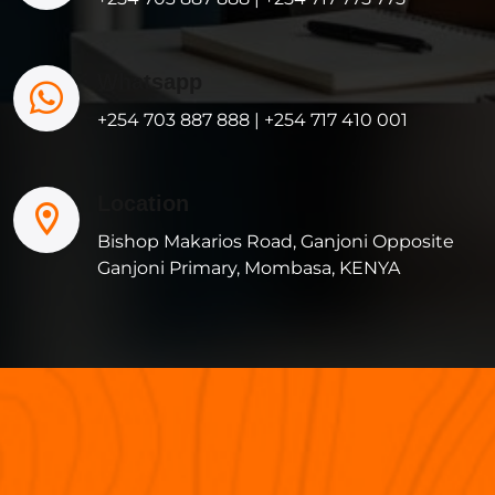
Whatsapp
+254 703 887 888 | +254 717 410 001
Location
Bishop Makarios Road, Ganjoni Opposite
Ganjoni Primary, Mombasa, KENYA