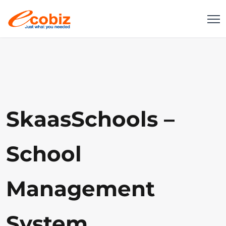
SkaasSchools –
School
Management
System