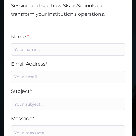
Session and see how SkaasSchools can
transform your institution's operations.
Name
*
Email Address*
Subject*
Message*