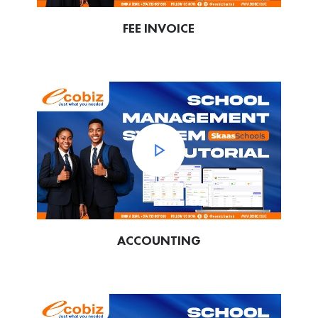
FEE INVOICE
ACCOUNTING