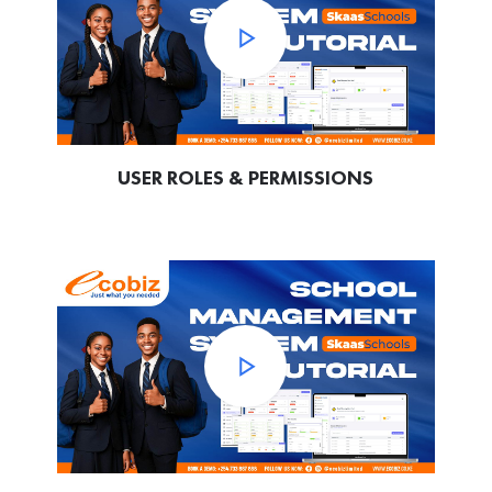
USER ROLES & PERMISSIONS