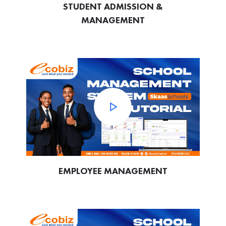
STUDENT ADMISSION &
MANAGEMENT
EMPLOYEE MANAGEMENT