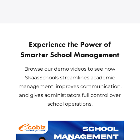
Experience the Power of
Smarter School Management
Browse our demo videos to see how
SkaasSchools streamlines academic
management, improves communication,
and gives administrators full control over
school operations.