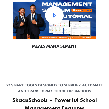
MEALS MANAGEMENT
22 SMART TOOLS DESIGNED TO SIMPLIFY, AUTOMATE
AND TRANSFORM SCHOOL OPERATIONS
SkaasSchools – Powerful School
Management Features