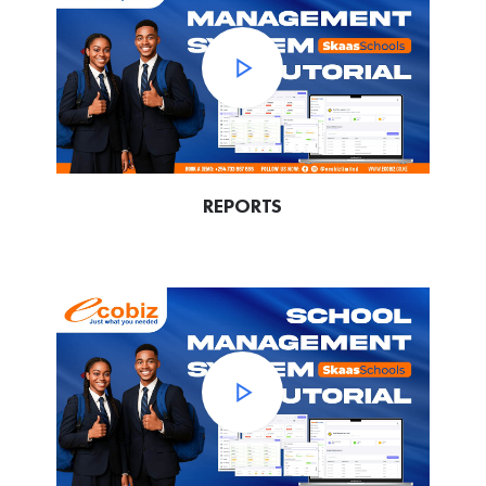
REPORTS