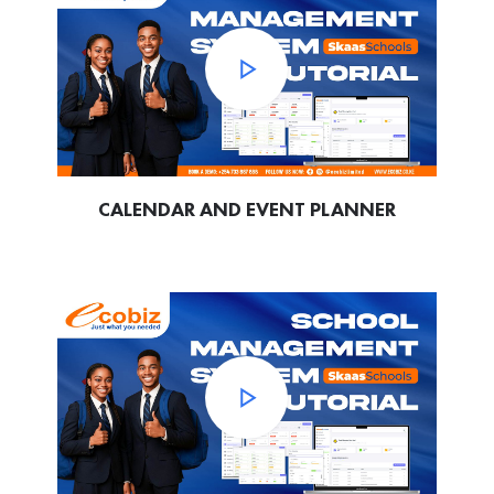
CALENDAR AND EVENT PLANNER