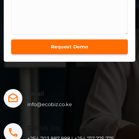
Request Demo
Email
info@ecobiz.co.ke
Call Us On:
+254 703 887 888 | +254 717 775 775