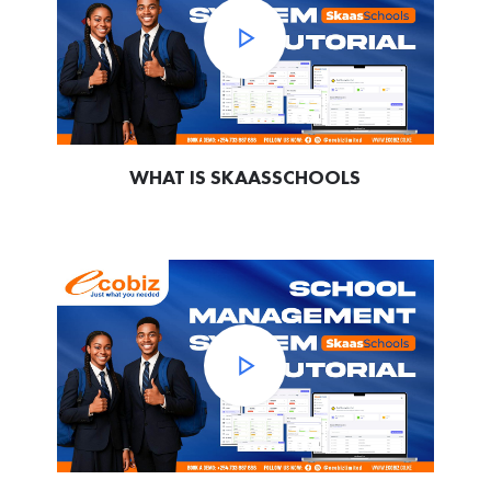
WHAT IS SKAASSCHOOLS