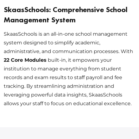
SkaasSchools: Comprehensive School
Management System
SkaasSchools is an all-in-one school management
system designed to simplify academic,
administrative, and communication processes. With
22 Core Modules
built-in, it empowers your
institution to manage everything from student
records and exam results to staff payroll and fee
tracking. By streamlining administration and
leveraging powerful data insights, SkaasSchools
allows your staff to focus on educational excellence.