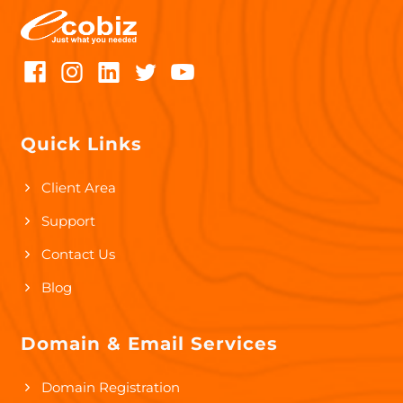
Quick Links
Client Area
Support
Contact Us
Blog
Domain & Email Services
Domain Registration