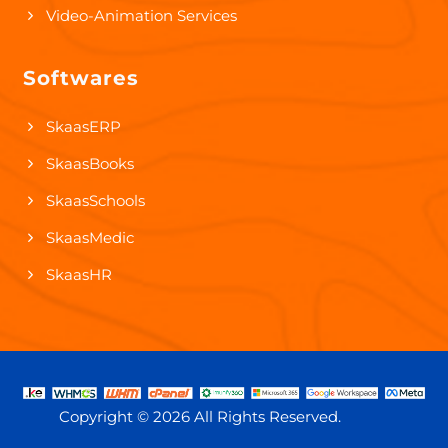
Video-Animation Services
Softwares
SkaasERP
SkaasBooks
SkaasSchools
SkaasMedic
SkaasHR
Copyright ©
2026 All Rights Reserved.