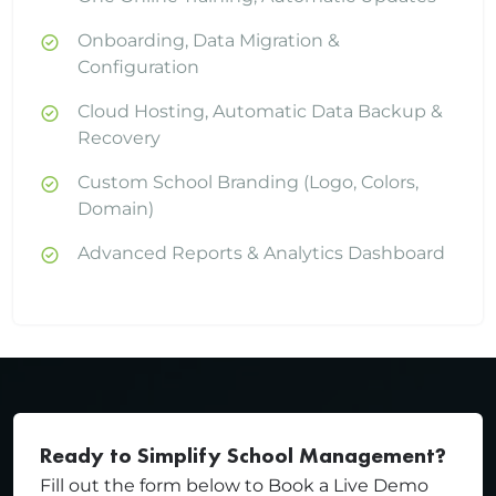
Onboarding, Data Migration &
Configuration
Cloud Hosting, Automatic Data Backup &
Recovery
Custom School Branding (Logo, Colors,
Domain)
Advanced Reports & Analytics Dashboard
Ready to Simplify School Management?
Fill out the form below to Book a Live Demo