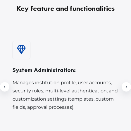
Key feature and functionalities
System Administration:
Manages institution profile, user accounts,
security roles, multi-level authentication, and
customization settings (templates, custom
fields, approval processes).