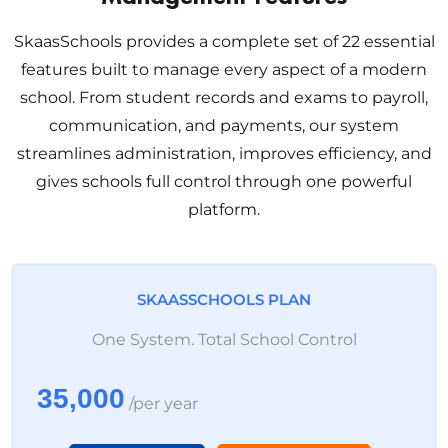
SkaasSchools provides a complete set of 22 essential
features built to manage every aspect of a modern
school. From student records and exams to payroll,
communication, and payments, our system
streamlines administration, improves efficiency, and
gives schools full control through one powerful
platform.
SKAASSCHOOLS PLAN
One System. Total School Control
35,000
/per year