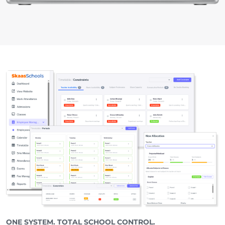
ONE SYSTEM. TOTAL SCHOOL CONTROL.