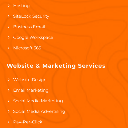
Hosting
SiteLock Security
Business Email
Google Workspace
Microsoft 365
Website & Marketing Services
Website Design
Email Marketing
Social Media Marketing
Social Media Advertising
Pay-Per-Click