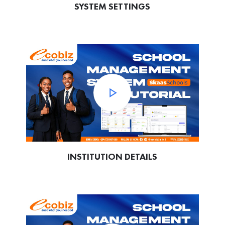
SYSTEM SETTINGS
INSTITUTION DETAILS