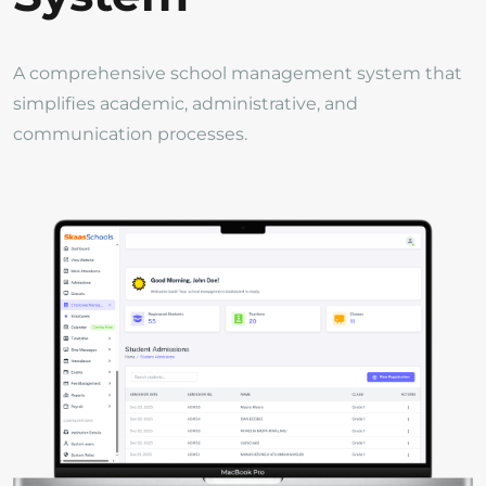
A comprehensive school management system that
simplifies academic, administrative, and
communication processes.