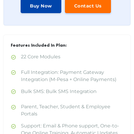
Buy Now
Contact Us
Features Included In Plan:
22 Core Modules
Full Integration: Payment Gateway
Integration (M-Pesa + Online Payments)
Bulk SMS: Bulk SMS Integration
Parent, Teacher, Student & Employee
Portals
Support: Email & Phone support, One-to-
One Online Training, Automatic Updates